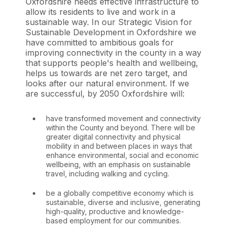
Oxfordshire needs effective infrastructure to
allow its residents to live and work in a
sustainable way. In our Strategic Vision for
Sustainable Development in Oxfordshire we
have committed to ambitious goals for
improving connectivity in the county in a way
that supports people's health and wellbeing,
helps us towards are net zero target, and
looks after our natural environment. If we
are successful, by 2050 Oxfordshire will:
have transformed movement and connectivity
within the County and beyond. There will be
greater digital connectivity and physical
mobility in and between places in ways that
enhance environmental, social and economic
wellbeing, with an emphasis on sustainable
travel, including walking and cycling.
be a globally competitive economy which is
sustainable, diverse and inclusive, generating
high-quality, productive and knowledge-
based employment for our communities.