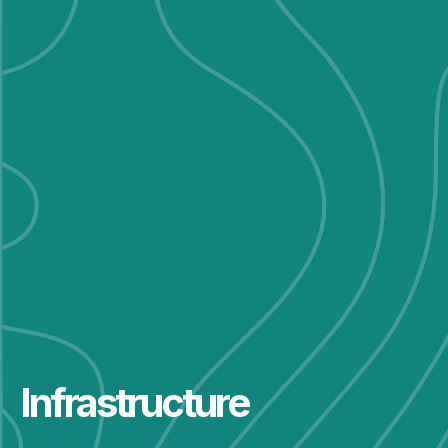
Infrastructure