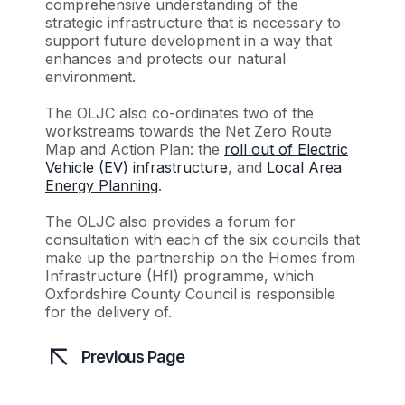
comprehensive understanding of the
strategic infrastructure that is necessary to
support future development in a way that
enhances and protects our natural
environment.
The OLJC also co-ordinates two of the
workstreams towards the Net Zero Route
Map and Action Plan: the
roll out of Electric
Vehicle (EV) infrastructure
, and
Local Area
Energy Planning
.
The OLJC also provides a forum for
consultation with each of the six councils that
make up the partnership on the Homes from
Infrastructure (HfI) programme, which
Oxfordshire County Council is responsible
for the delivery of.
Previous Page