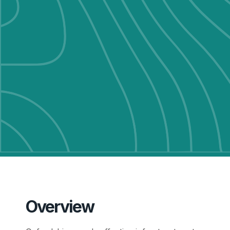
Overview