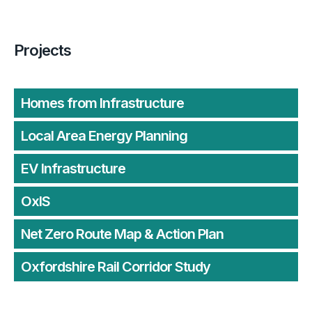
Projects
Homes from Infrastructure
Local Area Energy Planning
EV Infrastructure
OxIS
Net Zero Route Map & Action Plan
Oxfordshire Rail Corridor Study