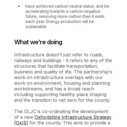
have achieved carbon neutral status, and be
accelerating towards a carbon negative
future, removing more carbon than it emits
each year. Energy production will be
sustainable.
What we're doing
Infrastructure doesn't just refer to roads,
railways and buildings - it refers to any of the
structures that facilitate transportation,
business and quality of life. The partnership's
work on infrastructure overlaps with our
work on environment, housing and planning
workstreams, and has a broad reach
including supporting healthy place shaping
and the transition to net zero for the county.
The OLJC is co-ordinating the development
of a new
Oxfordshire Infrastructure Strategy
(OxIS)
for the county. This aims to provide a