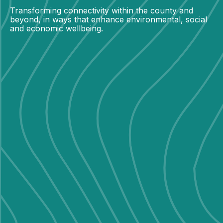
Transforming connectivity within the county and
beyond, in ways that enhance environmental, social
and economic wellbeing.