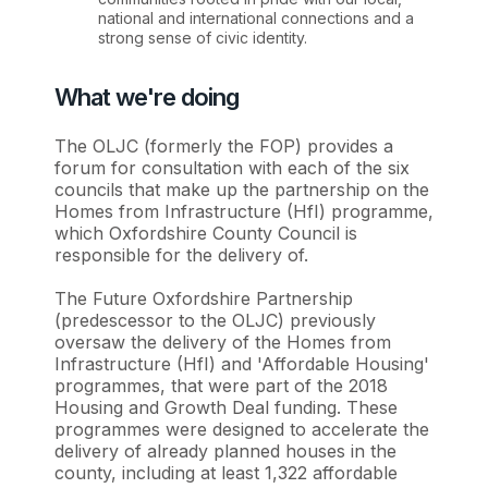
national and international connections and a
strong sense of civic identity.
What we're doing
The OLJC (formerly the FOP) provides a
forum for consultation with each of the six
councils that make up the partnership on the
Homes from Infrastructure (HfI) programme,
which Oxfordshire County Council is
responsible for the delivery of.
The Future Oxfordshire Partnership
(predescessor to the OLJC) previously
oversaw the delivery of the Homes from
Infrastructure (HfI) and 'Affordable Housing'
programmes, that were part of the 2018
Housing and Growth Deal funding. These
programmes were designed to accelerate the
delivery of already planned houses in the
county, including at least 1,322 affordable