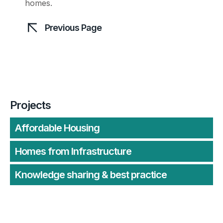
homes.
Previous Page
Projects
Affordable Housing
Homes from Infrastructure
Knowledge sharing & best practice