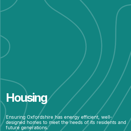
Housing
Ensuring Oxfordshire has energy efficient, well-
designed homes to meet the needs of its residents and
future generations.