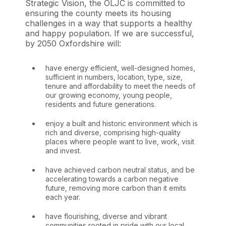
Strategic Vision, the OLJC is committed to
ensuring the county meets its housing
challenges in a way that supports a healthy
and happy population. If we are successful,
by 2050 Oxfordshire will:
have energy efficient, well-designed homes,
sufficient in numbers, location, type, size,
tenure and affordability to meet the needs of
our growing economy, young people,
residents and future generations.
enjoy a built and historic environment which is
rich and diverse, comprising high-quality
places where people want to live, work, visit
and invest.
have achieved carbon neutral status, and be
accelerating towards a carbon negative
future, removing more carbon than it emits
each year.
have flourishing, diverse and vibrant
communities rooted in pride with our local,