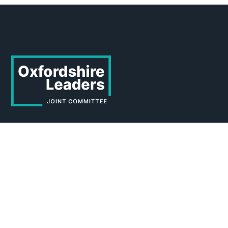
About the Joint Committee
About
Who we are
Working for us
News