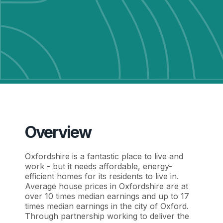
Overview
Oxfordshire is a fantastic place to live and
work - but it needs affordable, energy-
efficient homes for its residents to live in.
Average house prices in Oxfordshire are at
over 10 times median earnings and up to 17
times median earnings in the city of Oxford.
Through partnership working to deliver the