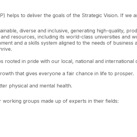
helps to deliver the goals of the Strategic Vision. If we a
ainable, diverse and inclusive, generating high-quality, 
hs and resources, including its world-class universities and
nment and a skills system aligned to the needs of business 
hrive.
 rooted in pride with our local, national and international 
owth that gives everyone a fair chance in life to prosper.
ter physical and mental health.
 working groups made up of experts in their fields: