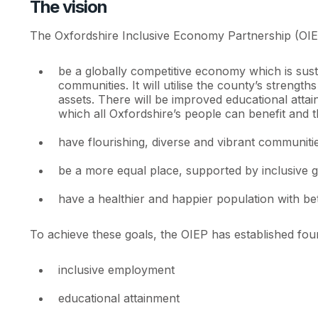
The vision
The Oxfordshire Inclusive Economy Partnership (OIEP) 
be a globally competitive economy which is sust
communities. It will utilise the county’s strengt
assets. There will be improved educational attai
which all Oxfordshire’s people can benefit and t
have flourishing, diverse and vibrant communities
be a more equal place, supported by inclusive gr
have a healthier and happier population with bet
To achieve these goals, the OIEP has established four
inclusive employment
educational attainment