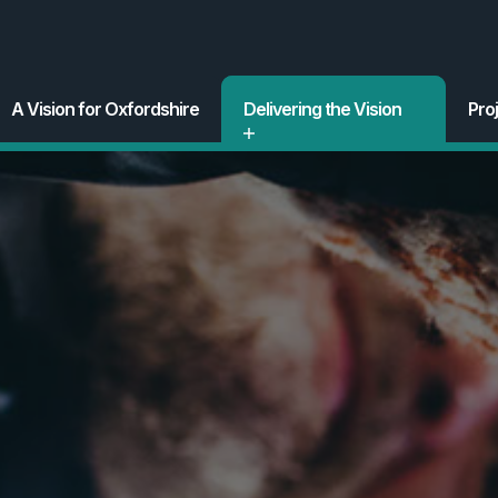
A Vision for Oxfordshire
Delivering the Vision
Pro