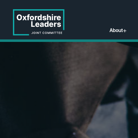
About