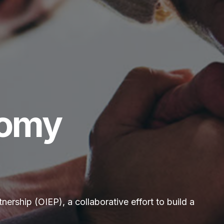
nomy
rship (OIEP), a collaborative effort to build a