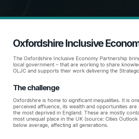
Oxfordshire Inclusive Econom
The Oxfordshire Inclusive Economy Partnership brin
local government – that are working to share knowled
OLJC and supports their work delivering the Strategic
The challenge
Oxfordshire is home to significant inequalities. It is 
perceived affluence, its wealth and opportunities are 
the most deprived in England. These are mostly conta
most unequal place in the UK (source: Cities Outlook 2
below average, affecting all generations.