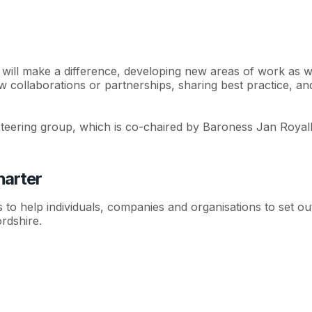
 will make a difference, developing new areas of work as 
 new collaborations or partnerships, sharing best practice, a
teering group, which is co-chaired by Baroness Jan Royall
harter
o help individuals, companies and organisations to set out
rdshire.