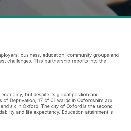
mployers, business, education, community groups and
t challenges. This partnership reports into the
K economy, but despite its global position and
es of Deprivation, 17 of 61 wards in Oxfordshire are
and six in Oxford. The city of Oxford is the second
ability and life expectancy. Education attainment is