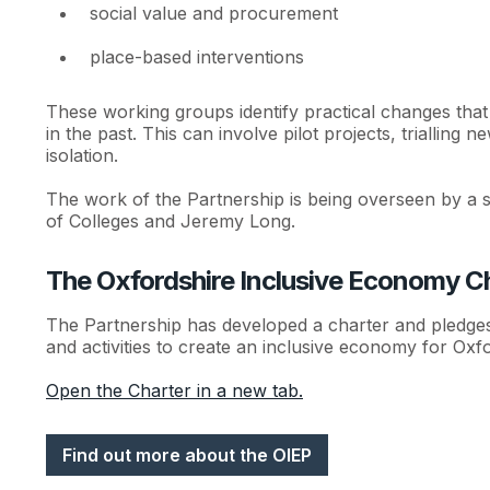
social value and procurement
place-based interventions
These working groups identify practical changes that
in the past. This can involve pilot projects, trialling
isolation.
The work of the Partnership is being overseen by a s
of Colleges and Jeremy Long.
The Oxfordshire Inclusive Economy C
The Partnership has developed a charter and pledges t
and activities to create an inclusive economy for Oxfo
Open the Charter in a new tab.
Find out more about the OIEP