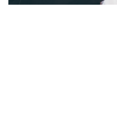
Previous Page