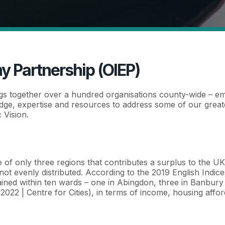
y Partnership (OIEP)
gs together over a hundred organisations county-wide – e
ge, expertise and resources to address some of our greates
 Vision.
one of only three regions that contributes a surplus to the U
not evenly distributed. According to the 2019 English Indic
ined within ten wards – one in Abingdon, three in Banbury 
022 | Centre for Cities), in terms of income, housing afford