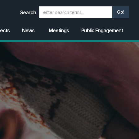
Search
jects
News
Meetings
Public Engagement