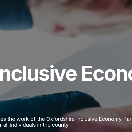
Inclusive Eco
 the work of the Oxfordshire Inclusive Economy Partne
 all individuals in the county.