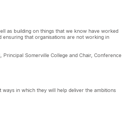
well as building on things that we know have worked
nd ensuring that organisations are not working in
, Principal Somerville College and Chair, Conference
 ways in which they will help deliver the ambitions