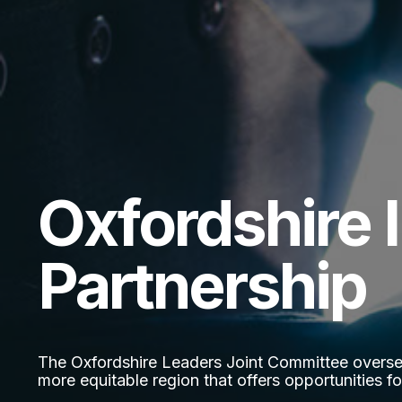
Oxfordshire 
Partnership
The Oxfordshire Leaders Joint Committee oversees
more equitable region that offers opportunities for