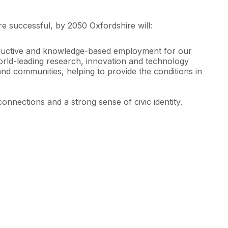
re successful, by 2050 Oxfordshire will:
productive and knowledge-based employment for our
 world-leading research, innovation and technology
and communities, helping to provide the conditions in
connections and a strong sense of civic identity.