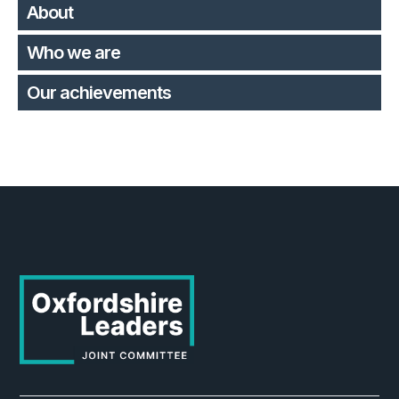
About
Who we are
Our achievements