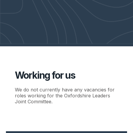
Working for us
We do not currently have any vacancies for
roles working for the Oxfordshire Leaders
Joint Committee.