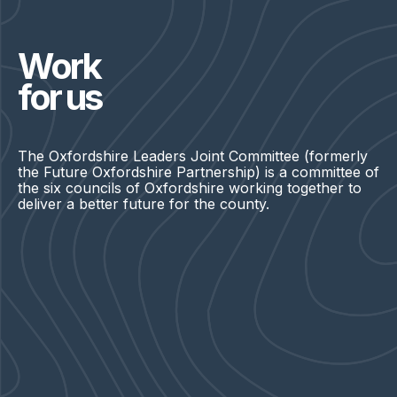
Work
for us
The Oxfordshire Leaders Joint Committee (formerly
the Future Oxfordshire Partnership) is a committee of
the six councils of Oxfordshire working together to
deliver a better future for the county.