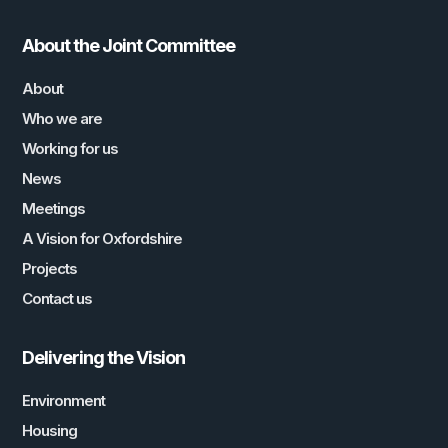
About the Joint Committee
About
Who we are
Working for us
News
Meetings
A Vision for Oxfordshire
Projects
Contact us
Delivering the Vision
Environment
Housing