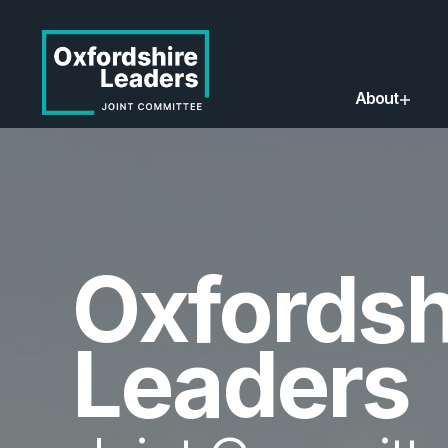
About
Oxfordsh
Leaders