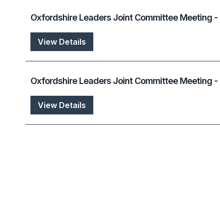
Oxfordshire Leaders Joint Committee Meeting -
View Details
Oxfordshire Leaders Joint Committee Meeting 
View Details
Oxfordshire Leaders Joint Committee Meeting -
View Details
Oxfordshire Leaders Joint Committee Meeting -