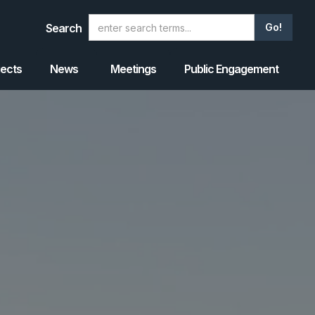
Search
jects
News
Meetings
Public Engagement