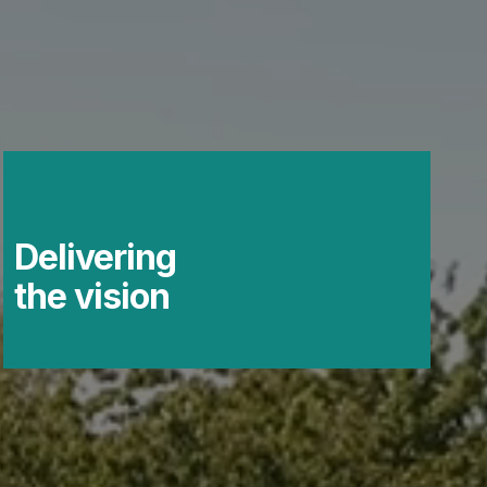
Delivering
the vision