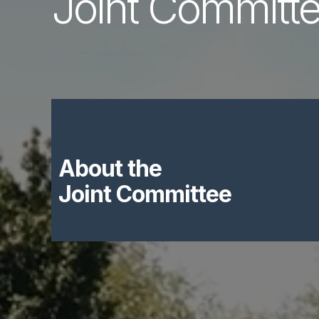
Joint Committ
About the
Joint Committee