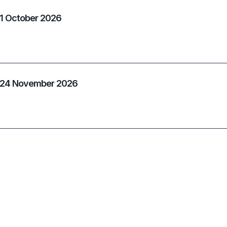
 1 October 2026
- 24 November 2026
 19 January 2027
 18 March 2027