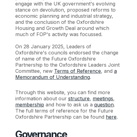
engage with the UK government's evolving
stance on devolution, proposed reforms to
economic planning and industrial strategy,
and the conclusion of the Oxfordshire
Housing and Growth Deal around which
much of FOP's activity was focussed.
On 28 January 2025, Leaders of
Oxfordshire's councils endorsed the change
of name of the Future Oxfordshire
Partnership to the Oxfordshire Leaders Joint
Committee, new
Terms of Reference
, and
a
Memorandum of Understanding
.
Through this website, you can find more
information about our
structure
,
meetings
,
membership
and how to ask us a
question
.
The full terms of reference for the Future
Oxfordshire Partnership can be found
here
.
Governance