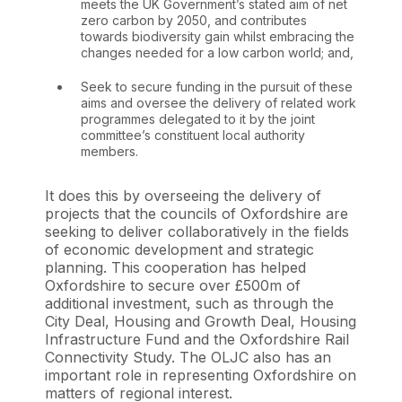
meets the UK Government’s stated aim of net
zero carbon by 2050, and contributes
towards biodiversity gain whilst embracing the
changes needed for a low carbon world; and,
Seek to secure funding in the pursuit of these
aims and oversee the delivery of related work
programmes delegated to it by the joint
committee’s constituent local authority
members.
It does this by overseeing the delivery of
projects that the councils of Oxfordshire are
seeking to deliver collaboratively in the fields
of economic development and strategic
planning. This cooperation has helped
Oxfordshire to secure over £500m of
additional investment, such as through the
City Deal, Housing and Growth Deal, Housing
Infrastructure Fund and the Oxfordshire Rail
Connectivity Study. The OLJC also has an
important role in representing Oxfordshire on
matters of regional interest.