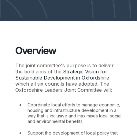
Overview
The joint committee's purpose is to deliver
the bold aims of the
Strategic Vision for
Sustainable Development in Oxfordshire
which all six councils have adopted. The
Oxfordshire Leaders Joint Committee will:
Coordinate local efforts to manage economic,
housing and infrastructure development in a
way that is inclusive and maximises local social
and environmental benefits;
Support the development of local policy that