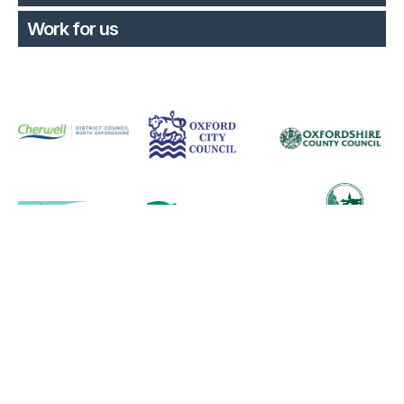
Work for us