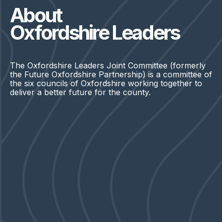
About
Oxfordshire Leaders
The Oxfordshire Leaders Joint Committee (formerly
the Future Oxfordshire Partnership) is a committee of
the six councils of Oxfordshire working together to
deliver a better future for the county.