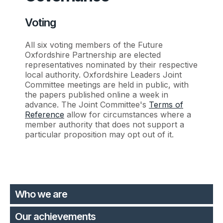
Voting
All six voting members of the Future
Oxfordshire Partnership are elected
representatives nominated by their respective
local authority. Oxfordshire Leaders Joint
Committee meetings are held in public, with
the papers published online a week in
advance. The Joint Committee's
Terms of
Reference
allow for circumstances where a
member authority that does not support a
particular proposition may opt out of it.
Who we are
Our achievements