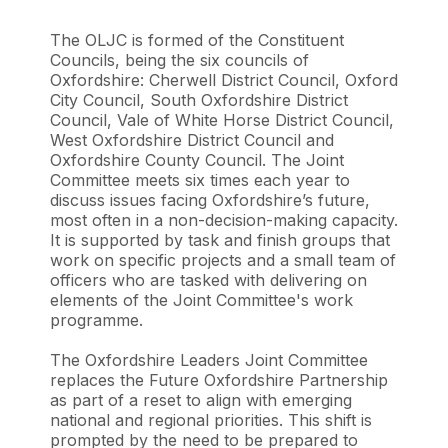
The OLJC is formed of the Constituent
Councils, being the six councils of
Oxfordshire: Cherwell District Council, Oxford
City Council, South Oxfordshire District
Council, Vale of White Horse District Council,
West Oxfordshire District Council and
Oxfordshire County Council. The Joint
Committee meets six times each year to
discuss issues facing Oxfordshire’s future,
most often in a non-decision-making capacity.
It is supported by task and finish groups that
work on specific projects and a small team of
officers who are tasked with delivering on
elements of the Joint Committee's work
programme.
The Oxfordshire Leaders Joint Committee
replaces the Future Oxfordshire Partnership
as part of a reset to align with emerging
national and regional priorities. This shift is
prompted by the need to be prepared to